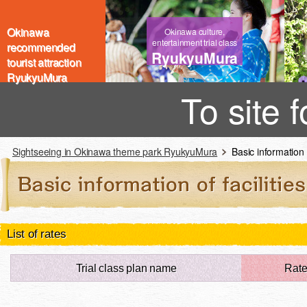
Okinawa
Okinawa culture,
entertainment trial class
recommended
RyukyuMura
tourist attraction
RyukyuMura
To site 
Sightseeing in Okinawa theme park RyukyuMura
Basic information of
List of rates
Trial class plan name
Rat