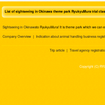
List of sightseeing in Okinawa theme park RyukyuMura trial cla
Sightseeing in Okinawa
to RyukyuMura! It is theme park which we can e
Company Overview
｜
Indication about animal handling business regist
Trip article
｜
Travel agency registration
Copyright (C) RY