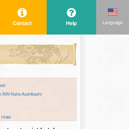
Language
Contact
Help
tel
oko INN Naha Asahibashi
 Hotel