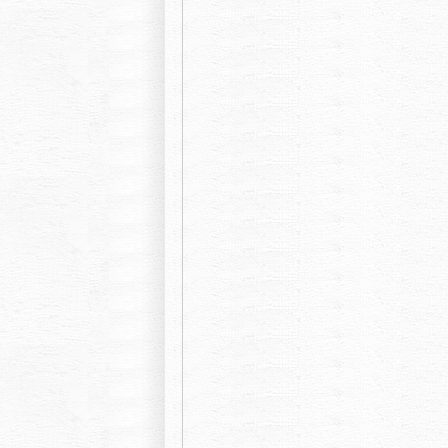
Okinawa harbor view hotel Crowne Pla
Okinawa kariyushi abanrizotonaha
Lotus sutra club Naha, new capital hear
Hotel Nikko
Hotel royal Orion
Roco Inn Okinawa