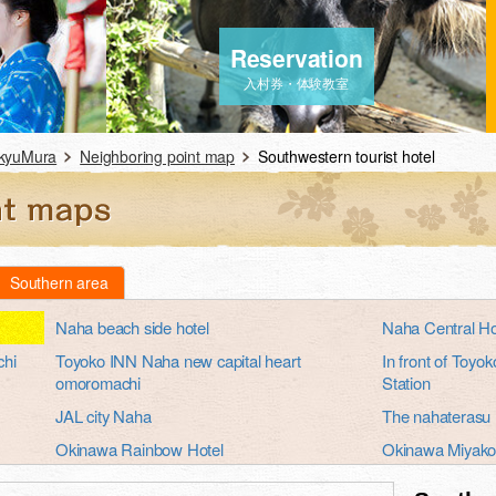
Reservation
入村券・体験教室
ukyuMura
Neighboring point map
Southwestern tourist hotel
Southern area
Naha beach side hotel
Naha Central Ho
chi
Toyoko INN Naha new capital heart
In front of Toy
omoromachi
Station
JAL city Naha
The nahaterasu
Okinawa Rainbow Hotel
Okinawa Miyako
Okinawa Hotel Continental
Okinawa Hotel