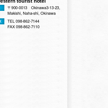
stern tourist hotel
hi Ryukyu hoterunaha
〒900-0013 Okinawa3-13-23,
n Kumoji
Makishi, Naha-shi, Okinawa
ew Okinawa
TEL 098-862-7144
Naha
FAX 098-862-7110
tel
 Hotel & Resort Okinawa