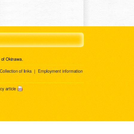
e of Okinawa.
Collection of links
｜
Employment information
y article