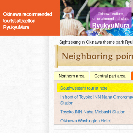
Okinawa recommended
Okinawa culture,
entertainment trial class
tourist attraction
RyukyuMura
RyukyuMura
Sightseeing in Okinawa theme park Ry
Northern area
Central part area
Southwestern tourist hotel
In front of Toyoko INN Naha Omoroma
Station
Toyoko INN Naha Miebashi Station
Okinawa Washington Hotel
Okinawa port hotel