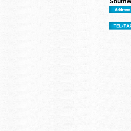
Southwe
za
Okinawa sun Plaza Hotel
Okinawa kariyus
Okinawa orient hotel
Hotel AUGUST i
t
Pacific Hotel Okinawa
Hotel Grand vi
Hotel Japan Airlines Naha ground castle
Hotel Blaye on 
Hotel royal Orion
Libre Garden Ho
Naha hotel lower Zeal Hotel Naha
Southern Beach