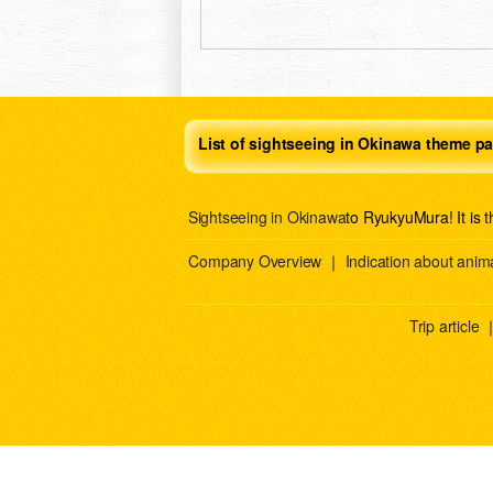
List of sightseeing in Okinawa theme pa
Sightseeing in Okinawa
to RyukyuMura! It is 
Company Overview
｜
Indication about anima
Trip article