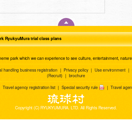
rk RyukyuMura trial class plans
theme park which we can experience to see culture, entertainment, natur
l handling business registration
｜
Privacy policy
｜
Use environment
｜
(Recruit)
｜
brochure
｜
Travel agency registration list
｜
Special security rule
｜
Travel agenc
Copyright (C) RYUKYUMURA. LTD. All Rights Reserved.