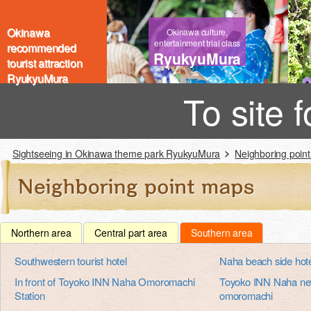
Okinawa
Okinawa culture,
entertainment trial class
recommended
RyukyuMura
tourist attraction
RyukyuMura
To site 
Sightseeing in Okinawa theme park RyukyuMura
Neighboring poin
Northern area
Central part area
Southern area
Southwestern tourist hotel
Naha beach side hot
In front of Toyoko INN Naha Omoromachi
Toyoko INN Naha new
Station
omoromachi