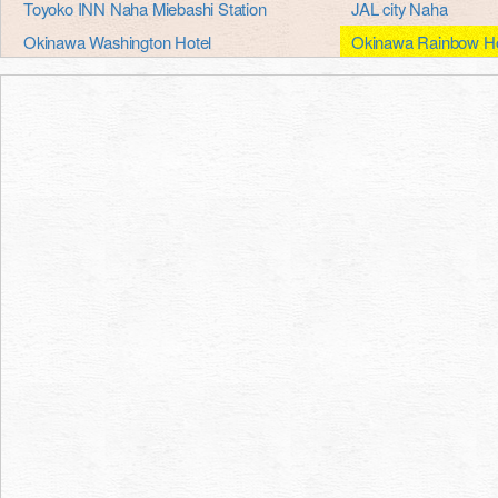
Toyoko INN Naha Miebashi Station
JAL city Naha
Okinawa Washington Hotel
Okinawa Rainbow Ho
Okinawa port hotel
Okinawa Hotel Conti
Okinawa harbor view hotel Crowne Plaza
Okinawa sun Plaza H
Okinawa kariyushi abanrizotonaha
Okinawa orient hotel
Lotus sutra club Naha, new capital heart
Pacific Hotel Okinaw
Hotel Nikko
Hotel Japan Airlines
Hotel royal Orion
Hotel royal Orion
Roco Inn Okinawa
Naha hotel lower Ze