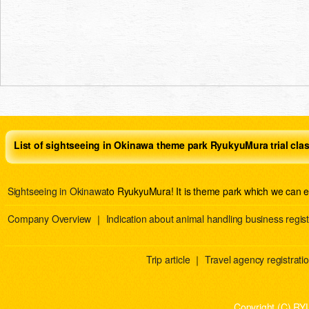
List of sightseeing in Okinawa theme park RyukyuMura trial cla
Sightseeing in Okinawa
to RyukyuMura! It is theme park which we can e
Company Overview
｜
Indication about animal handling business regist
Trip article
｜
Travel agency registration
Copyright (C) RY